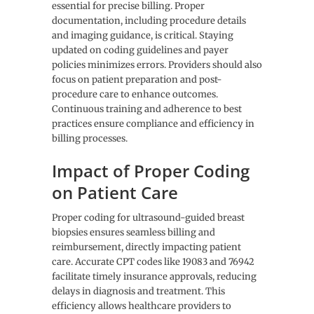
essential for precise billing. Proper
documentation, including procedure details
and imaging guidance, is critical. Staying
updated on coding guidelines and payer
policies minimizes errors. Providers should also
focus on patient preparation and post-
procedure care to enhance outcomes.
Continuous training and adherence to best
practices ensure compliance and efficiency in
billing processes.
Impact of Proper Coding
on Patient Care
Proper coding for ultrasound-guided breast
biopsies ensures seamless billing and
reimbursement, directly impacting patient
care. Accurate CPT codes like 19083 and 76942
facilitate timely insurance approvals, reducing
delays in diagnosis and treatment. This
efficiency allows healthcare providers to