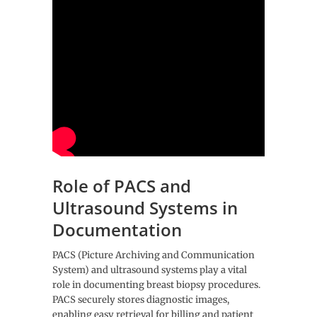
Role of PACS and
Ultrasound Systems in
Documentation
PACS (Picture Archiving and Communication
System) and ultrasound systems play a vital
role in documenting breast biopsy procedures.
PACS securely stores diagnostic images,
enabling easy retrieval for billing and patient