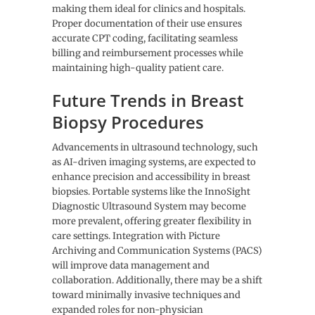
making them ideal for clinics and hospitals.
Proper documentation of their use ensures
accurate CPT coding, facilitating seamless
billing and reimbursement processes while
maintaining high-quality patient care.
Future Trends in Breast
Biopsy Procedures
Advancements in ultrasound technology, such
as AI-driven imaging systems, are expected to
enhance precision and accessibility in breast
biopsies. Portable systems like the InnoSight
Diagnostic Ultrasound System may become
more prevalent, offering greater flexibility in
care settings. Integration with Picture
Archiving and Communication Systems (PACS)
will improve data management and
collaboration. Additionally, there may be a shift
toward minimally invasive techniques and
expanded roles for non-physician