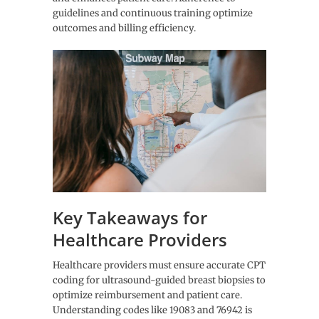
guidelines and continuous training optimize
outcomes and billing efficiency.
Key Takeaways for
Healthcare Providers
Healthcare providers must ensure accurate CPT
coding for ultrasound-guided breast biopsies to
optimize reimbursement and patient care.
Understanding codes like 19083 and 76942 is