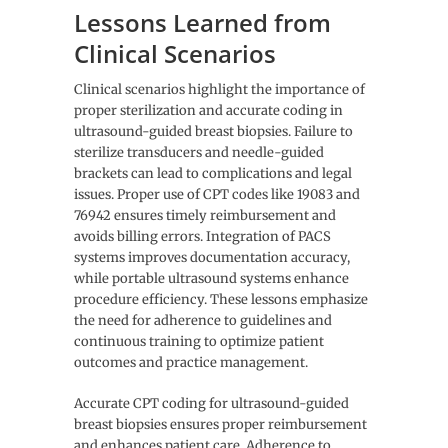
Lessons Learned from
Clinical Scenarios
Clinical scenarios highlight the importance of
proper sterilization and accurate coding in
ultrasound-guided breast biopsies. Failure to
sterilize transducers and needle-guided
brackets can lead to complications and legal
issues. Proper use of CPT codes like 19083 and
76942 ensures timely reimbursement and
avoids billing errors. Integration of PACS
systems improves documentation accuracy,
while portable ultrasound systems enhance
procedure efficiency. These lessons emphasize
the need for adherence to guidelines and
continuous training to optimize patient
outcomes and practice management.
Accurate CPT coding for ultrasound-guided
breast biopsies ensures proper reimbursement
and enhances patient care. Adherence to