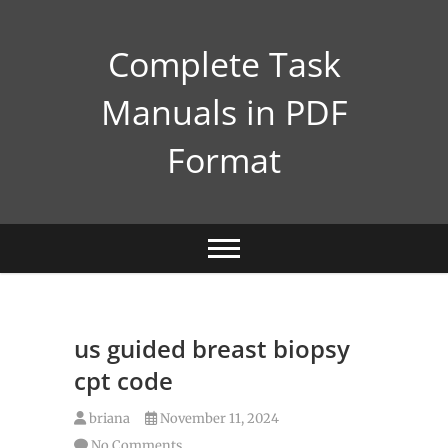
Skip
to
Complete Task
content
Manuals in PDF
Format
us guided breast biopsy
cpt code
briana
November 11, 2024
No Comments