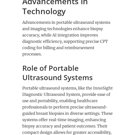
Advancements in
Technology
Advancements in portable ultrasound systems
and imaging technologies enhance biopsy
accuracy, while AI integration improves
diagnostic efficiency, supporting precise CPT
coding for billing and reimbursement
processes.
Role of Portable
Ultrasound Systems
Portable ultrasound systems, like the InnoSight
Diagnostic Ultrasound System, provide ease of
use and portability, enabling healthcare
professionals to perform precise ultrasound-
guided breast biopsies in diverse settings. These
systems offer real-time imaging, enhancing
biopsy accuracy and patient outcomes. Their
compact design allows for greater accessibility,