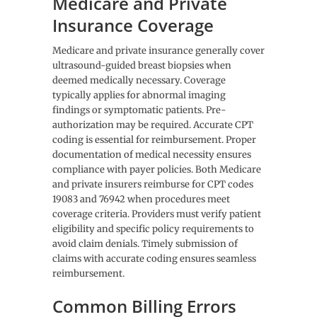
Medicare and Private
Insurance Coverage
Medicare and private insurance generally cover
ultrasound-guided breast biopsies when
deemed medically necessary. Coverage
typically applies for abnormal imaging
findings or symptomatic patients. Pre-
authorization may be required. Accurate CPT
coding is essential for reimbursement. Proper
documentation of medical necessity ensures
compliance with payer policies. Both Medicare
and private insurers reimburse for CPT codes
19083 and 76942 when procedures meet
coverage criteria. Providers must verify patient
eligibility and specific policy requirements to
avoid claim denials. Timely submission of
claims with accurate coding ensures seamless
reimbursement.
Common Billing Errors