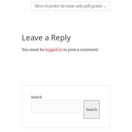
libro el poder de estar solo pdf gratis
→
Leave a Reply
You must be
logged in
to post a comment.
Search
Search