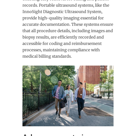
records. Portable ultrasound systems, like the
InnoSight Diagnostic Ultrasound System,
provide high-quality imaging essential for
accurate documentation. These systems ensure
that all procedure details, including images and
biopsy results, are efficiently recorded and
accessible for coding and reimbursement
processes, maintaining compliance with
medical billing standards.