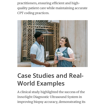
practitioners, ensuring efficient and high-
quality patient care while maintaining accurate
CPT coding practices.
Case Studies and Real-
World Examples
A clinical study highlighted the success of the
InnoSight Diagnostic Ultrasound System in
improving biopsy accuracy, demonstrating its