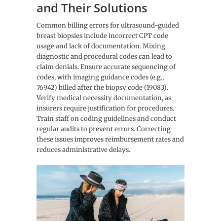
and Their Solutions
Common billing errors for ultrasound-guided
breast biopsies include incorrect CPT code
usage and lack of documentation. Mixing
diagnostic and procedural codes can lead to
claim denials. Ensure accurate sequencing of
codes, with imaging guidance codes (e.g.,
76942) billed after the biopsy code (19083).
Verify medical necessity documentation, as
insurers require justification for procedures.
Train staff on coding guidelines and conduct
regular audits to prevent errors. Correcting
these issues improves reimbursement rates and
reduces administrative delays.