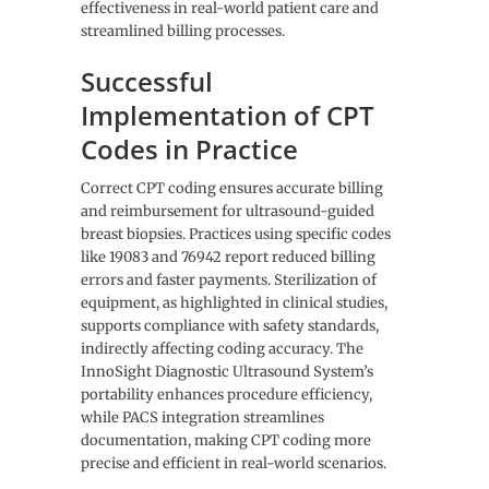
effectiveness in real-world patient care and
streamlined billing processes.
Successful
Implementation of CPT
Codes in Practice
Correct CPT coding ensures accurate billing
and reimbursement for ultrasound-guided
breast biopsies. Practices using specific codes
like 19083 and 76942 report reduced billing
errors and faster payments. Sterilization of
equipment, as highlighted in clinical studies,
supports compliance with safety standards,
indirectly affecting coding accuracy. The
InnoSight Diagnostic Ultrasound System’s
portability enhances procedure efficiency,
while PACS integration streamlines
documentation, making CPT coding more
precise and efficient in real-world scenarios.