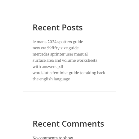
Recent Posts
le mans 2024 spotters guide
new era 59fifty size guide
mercedes sprinter user manual
surface area and volume worksheets
with answers pdf
wordslut a feminist guide to taking back
the english language
Recent Comments
No comments to show.