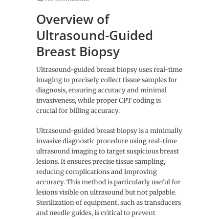
Overview of
Ultrasound-Guided
Breast Biopsy
Ultrasound-guided breast biopsy uses real-time
imaging to precisely collect tissue samples for
diagnosis, ensuring accuracy and minimal
invasiveness, while proper CPT coding is
crucial for billing accuracy.
Ultrasound-guided breast biopsy is a minimally
invasive diagnostic procedure using real-time
ultrasound imaging to target suspicious breast
lesions. It ensures precise tissue sampling,
reducing complications and improving
accuracy. This method is particularly useful for
lesions visible on ultrasound but not palpable.
Sterilization of equipment, such as transducers
and needle guides, is critical to prevent