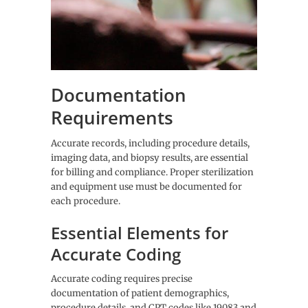
Documentation
Requirements
Accurate records, including procedure details,
imaging data, and biopsy results, are essential
for billing and compliance. Proper sterilization
and equipment use must be documented for
each procedure.
Essential Elements for
Accurate Coding
Accurate coding requires precise
documentation of patient demographics,
procedure details, and CPT codes like 19083 and