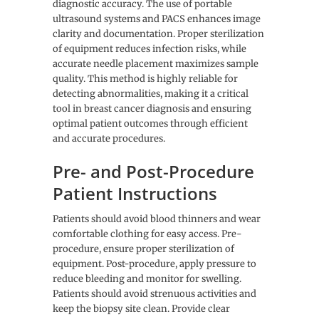
diagnostic accuracy. The use of portable
ultrasound systems and PACS enhances image
clarity and documentation. Proper sterilization
of equipment reduces infection risks, while
accurate needle placement maximizes sample
quality. This method is highly reliable for
detecting abnormalities, making it a critical
tool in breast cancer diagnosis and ensuring
optimal patient outcomes through efficient
and accurate procedures.
Pre- and Post-Procedure
Patient Instructions
Patients should avoid blood thinners and wear
comfortable clothing for easy access. Pre-
procedure, ensure proper sterilization of
equipment. Post-procedure, apply pressure to
reduce bleeding and monitor for swelling.
Patients should avoid strenuous activities and
keep the biopsy site clean. Provide clear