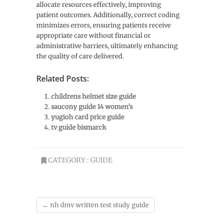
allocate resources effectively, improving
patient outcomes. Additionally, correct coding
minimizes errors, ensuring patients receive
appropriate care without financial or
administrative barriers, ultimately enhancing
the quality of care delivered.
Related Posts:
childrens helmet size guide
saucony guide 14 women’s
yugioh card price guide
tv guide bismarck
CATEGORY :
GUIDE
←
nh dmv written test study guide