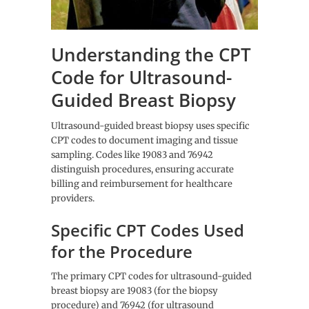
Understanding the CPT
Code for Ultrasound-
Guided Breast Biopsy
Ultrasound-guided breast biopsy uses specific
CPT codes to document imaging and tissue
sampling. Codes like 19083 and 76942
distinguish procedures, ensuring accurate
billing and reimbursement for healthcare
providers.
Specific CPT Codes Used
for the Procedure
The primary CPT codes for ultrasound-guided
breast biopsy are 19083 (for the biopsy
procedure) and 76942 (for ultrasound