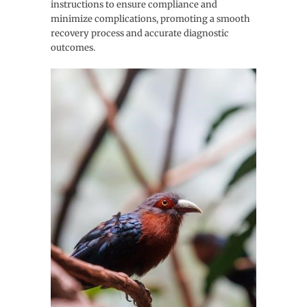
instructions to ensure compliance and
minimize complications, promoting a smooth
recovery process and accurate diagnostic
outcomes.