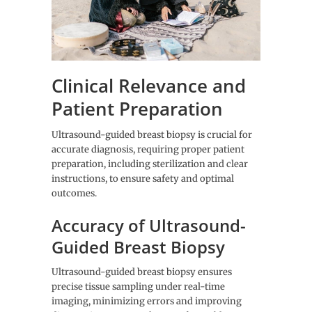
Clinical Relevance and
Patient Preparation
Ultrasound-guided breast biopsy is crucial for
accurate diagnosis, requiring proper patient
preparation, including sterilization and clear
instructions, to ensure safety and optimal
outcomes.
Accuracy of Ultrasound-
Guided Breast Biopsy
Ultrasound-guided breast biopsy ensures
precise tissue sampling under real-time
imaging, minimizing errors and improving