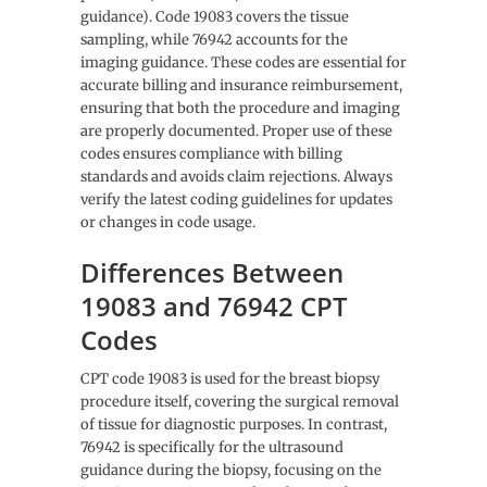
guidance). Code 19083 covers the tissue
sampling, while 76942 accounts for the
imaging guidance. These codes are essential for
accurate billing and insurance reimbursement,
ensuring that both the procedure and imaging
are properly documented. Proper use of these
codes ensures compliance with billing
standards and avoids claim rejections. Always
verify the latest coding guidelines for updates
or changes in code usage.
Differences Between
19083 and 76942 CPT
Codes
CPT code 19083 is used for the breast biopsy
procedure itself, covering the surgical removal
of tissue for diagnostic purposes. In contrast,
76942 is specifically for the ultrasound
guidance during the biopsy, focusing on the