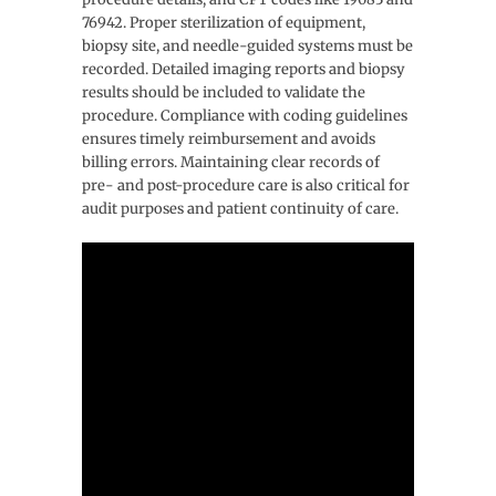
76942. Proper sterilization of equipment,
biopsy site, and needle-guided systems must be
recorded. Detailed imaging reports and biopsy
results should be included to validate the
procedure. Compliance with coding guidelines
ensures timely reimbursement and avoids
billing errors. Maintaining clear records of
pre- and post-procedure care is also critical for
audit purposes and patient continuity of care.