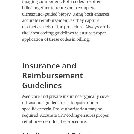
imaging component. Both codes are often
billed together to represent a complete
ultrasound-guided biopsy. Using both ensures
accurate reimbursement, as they capture
distinct aspects of the procedure. Always verify
the latest coding guidelines to ensure proper
application of these codes in billing.
Insurance and
Reimbursement
Guidelines
Medicare and private insurance typically cover
ultrasound-guided breast biopsies under
specific criteria. Pre-authorization may be
required. Accurate CPT coding ensures proper
reimbursement for the procedure.