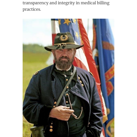
transparency and integrity in medical billing
practices.