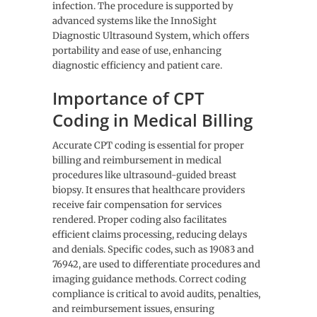
infection. The procedure is supported by
advanced systems like the InnoSight
Diagnostic Ultrasound System, which offers
portability and ease of use, enhancing
diagnostic efficiency and patient care.
Importance of CPT
Coding in Medical Billing
Accurate CPT coding is essential for proper
billing and reimbursement in medical
procedures like ultrasound-guided breast
biopsy. It ensures that healthcare providers
receive fair compensation for services
rendered. Proper coding also facilitates
efficient claims processing, reducing delays
and denials. Specific codes, such as 19083 and
76942, are used to differentiate procedures and
imaging guidance methods. Correct coding
compliance is critical to avoid audits, penalties,
and reimbursement issues, ensuring