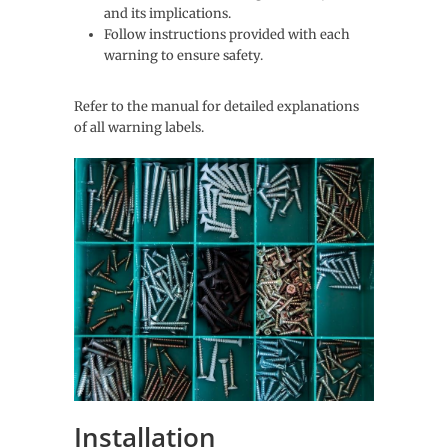
and its implications.
Follow instructions provided with each
warning to ensure safety.
Refer to the manual for detailed explanations
of all warning labels.
Installation