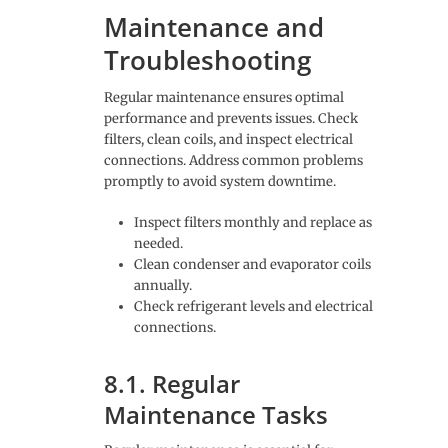
Maintenance and
Troubleshooting
Regular maintenance ensures optimal
performance and prevents issues. Check
filters, clean coils, and inspect electrical
connections. Address common problems
promptly to avoid system downtime.
Inspect filters monthly and replace as
needed.
Clean condenser and evaporator coils
annually.
Check refrigerant levels and electrical
connections.
8.1. Regular
Maintenance Tasks