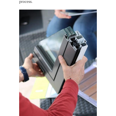
process.