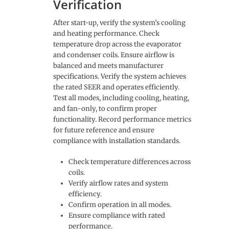
Verification
After start-up, verify the system’s cooling
and heating performance. Check
temperature drop across the evaporator
and condenser coils. Ensure airflow is
balanced and meets manufacturer
specifications. Verify the system achieves
the rated SEER and operates efficiently.
Test all modes, including cooling, heating,
and fan-only, to confirm proper
functionality. Record performance metrics
for future reference and ensure
compliance with installation standards.
Check temperature differences across
coils.
Verify airflow rates and system
efficiency.
Confirm operation in all modes.
Ensure compliance with rated
performance.