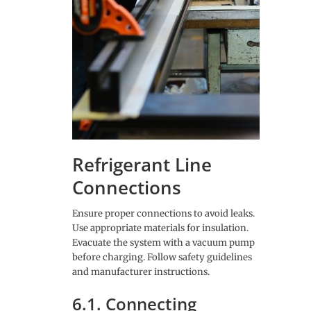
Refrigerant Line
Connections
Ensure proper connections to avoid leaks.
Use appropriate materials for insulation.
Evacuate the system with a vacuum pump
before charging. Follow safety guidelines
and manufacturer instructions.
6.1. Connecting