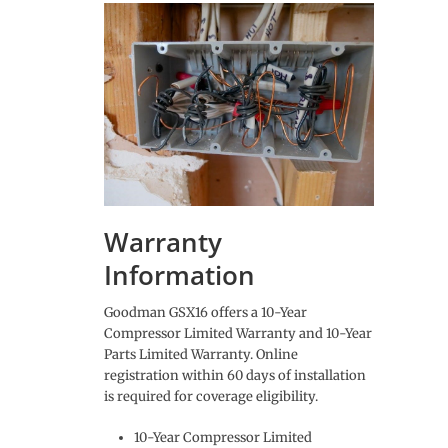
Warranty
Information
Goodman GSX16 offers a 10-Year
Compressor Limited Warranty and 10-Year
Parts Limited Warranty. Online
registration within 60 days of installation
is required for coverage eligibility.
10-Year Compressor Limited