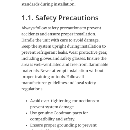
standards during installation.
1.1. Safety Precautions
Always follow safety precautions to prevent
accidents and ensure proper installation.
Handle the unit with care to avoid damage.
Keep the system upright during installation to
prevent refrigerant leaks. Wear protective gear,
including gloves and safety glasses. Ensure the
area is well-ventilated and free from flammable
materials. Never attempt installation without
proper training or tools. Follow all
manufacturer guidelines and local safety
regulations.
Avoid over-tightening connections to
prevent system damage.
Use genuine Goodman parts for
compatibility and safety.
Ensure proper grounding to prevent