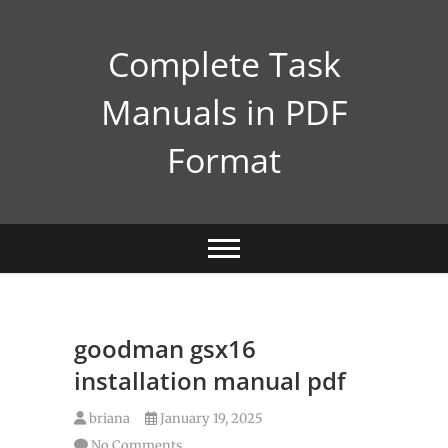
Skip
to
Complete Task
content
Manuals in PDF
Format
goodman gsx16
installation manual pdf
briana
January 19, 2025
No Comments