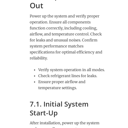
Out
Power up the system and verify proper
operation. Ensure all components
function correctly, including cooling,
airflow, and temperature control. Check
for leaks and unusual noises. Confirm
system performance matches
specifications for optimal efficiency and
reliability.
Verify system operation in all modes.
Check refrigerant lines for leaks.
Ensure proper airflow and
temperature settings.
7.1. Initial System
Start-Up
After installation, power up the system