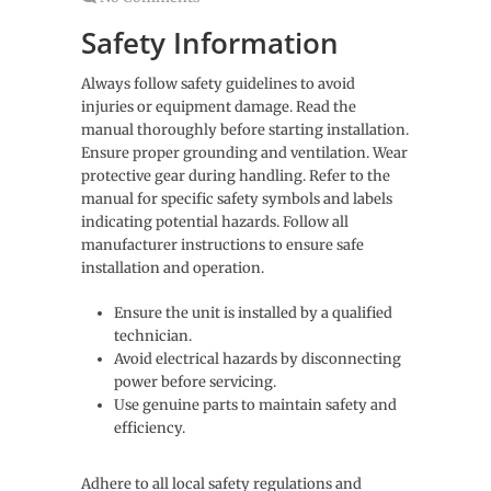
Safety Information
Always follow safety guidelines to avoid
injuries or equipment damage. Read the
manual thoroughly before starting installation.
Ensure proper grounding and ventilation. Wear
protective gear during handling. Refer to the
manual for specific safety symbols and labels
indicating potential hazards. Follow all
manufacturer instructions to ensure safe
installation and operation.
Ensure the unit is installed by a qualified
technician.
Avoid electrical hazards by disconnecting
power before servicing.
Use genuine parts to maintain safety and
efficiency.
Adhere to all local safety regulations and