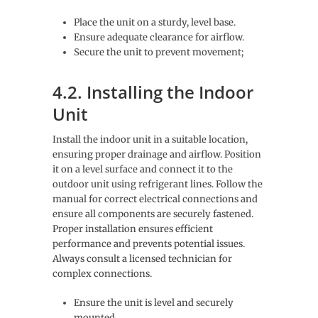
Place the unit on a sturdy, level base.
Ensure adequate clearance for airflow.
Secure the unit to prevent movement;
4.2. Installing the Indoor
Unit
Install the indoor unit in a suitable location,
ensuring proper drainage and airflow. Position
it on a level surface and connect it to the
outdoor unit using refrigerant lines. Follow the
manual for correct electrical connections and
ensure all components are securely fastened.
Proper installation ensures efficient
performance and prevents potential issues.
Always consult a licensed technician for
complex connections.
Ensure the unit is level and securely
mounted.