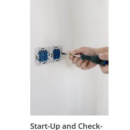
Start-Up and Check-