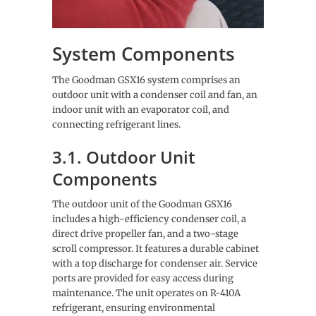
System Components
The Goodman GSX16 system comprises an
outdoor unit with a condenser coil and fan, an
indoor unit with an evaporator coil, and
connecting refrigerant lines.
3.1. Outdoor Unit
Components
The outdoor unit of the Goodman GSX16
includes a high-efficiency condenser coil, a
direct drive propeller fan, and a two-stage
scroll compressor. It features a durable cabinet
with a top discharge for condenser air. Service
ports are provided for easy access during
maintenance. The unit operates on R-410A
refrigerant, ensuring environmental