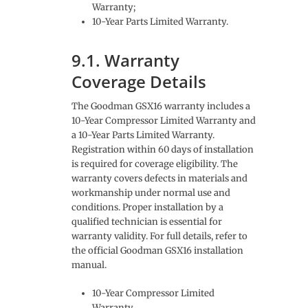
Warranty;
10-Year Parts Limited Warranty.
9.1. Warranty
Coverage Details
The Goodman GSX16 warranty includes a
10-Year Compressor Limited Warranty and
a 10-Year Parts Limited Warranty.
Registration within 60 days of installation
is required for coverage eligibility. The
warranty covers defects in materials and
workmanship under normal use and
conditions. Proper installation by a
qualified technician is essential for
warranty validity. For full details, refer to
the official Goodman GSX16 installation
manual.
10-Year Compressor Limited
Warranty.