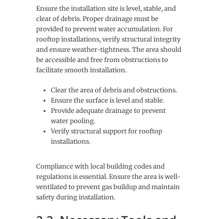
Ensure the installation site is level, stable, and
clear of debris. Proper drainage must be
provided to prevent water accumulation. For
rooftop installations, verify structural integrity
and ensure weather-tightness. The area should
be accessible and free from obstructions to
facilitate smooth installation.
Clear the area of debris and obstructions.
Ensure the surface is level and stable.
Provide adequate drainage to prevent
water pooling.
Verify structural support for rooftop
installations.
Compliance with local building codes and
regulations is essential. Ensure the area is well-
ventilated to prevent gas buildup and maintain
safety during installation.