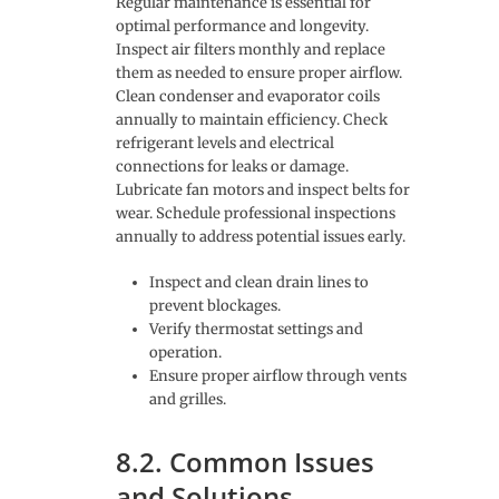
Regular maintenance is essential for
optimal performance and longevity.
Inspect air filters monthly and replace
them as needed to ensure proper airflow.
Clean condenser and evaporator coils
annually to maintain efficiency. Check
refrigerant levels and electrical
connections for leaks or damage.
Lubricate fan motors and inspect belts for
wear. Schedule professional inspections
annually to address potential issues early.
Inspect and clean drain lines to
prevent blockages.
Verify thermostat settings and
operation.
Ensure proper airflow through vents
and grilles.
8.2. Common Issues
and Solutions