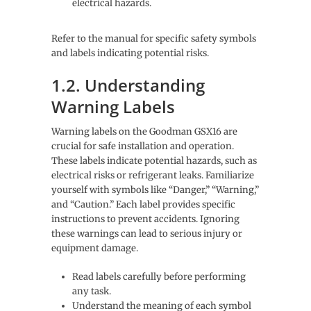
electrical hazards.
Refer to the manual for specific safety symbols
and labels indicating potential risks.
1.2. Understanding
Warning Labels
Warning labels on the Goodman GSX16 are
crucial for safe installation and operation.
These labels indicate potential hazards, such as
electrical risks or refrigerant leaks. Familiarize
yourself with symbols like “Danger,” “Warning,”
and “Caution.” Each label provides specific
instructions to prevent accidents. Ignoring
these warnings can lead to serious injury or
equipment damage.
Read labels carefully before performing
any task.
Understand the meaning of each symbol