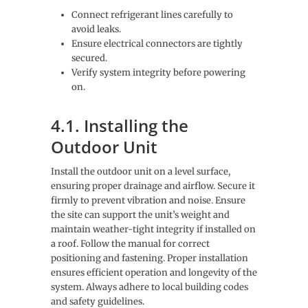
Connect refrigerant lines carefully to
avoid leaks.
Ensure electrical connectors are tightly
secured.
Verify system integrity before powering
on.
4.1. Installing the
Outdoor Unit
Install the outdoor unit on a level surface,
ensuring proper drainage and airflow. Secure it
firmly to prevent vibration and noise. Ensure
the site can support the unit’s weight and
maintain weather-tight integrity if installed on
a roof. Follow the manual for correct
positioning and fastening. Proper installation
ensures efficient operation and longevity of the
system. Always adhere to local building codes
and safety guidelines.