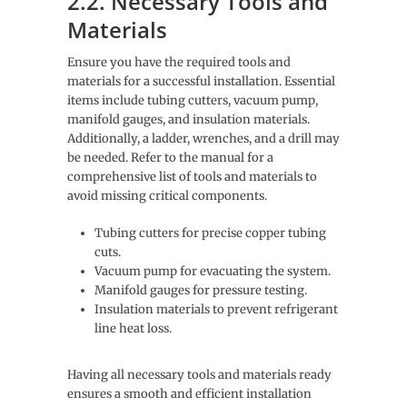
2.2. Necessary Tools and
Materials
Ensure you have the required tools and
materials for a successful installation. Essential
items include tubing cutters, vacuum pump,
manifold gauges, and insulation materials.
Additionally, a ladder, wrenches, and a drill may
be needed. Refer to the manual for a
comprehensive list of tools and materials to
avoid missing critical components.
Tubing cutters for precise copper tubing
cuts.
Vacuum pump for evacuating the system.
Manifold gauges for pressure testing.
Insulation materials to prevent refrigerant
line heat loss.
Having all necessary tools and materials ready
ensures a smooth and efficient installation