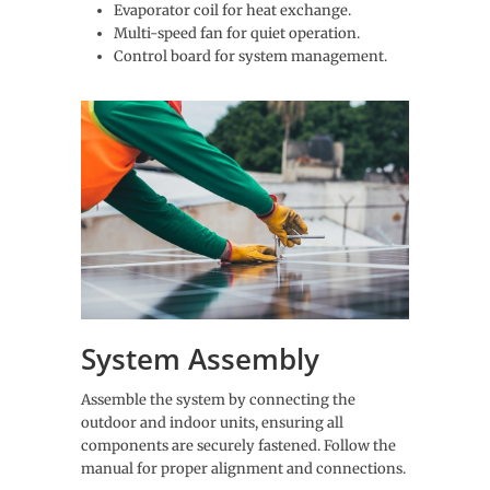
Evaporator coil for heat exchange.
Multi-speed fan for quiet operation.
Control board for system management.
System Assembly
Assemble the system by connecting the
outdoor and indoor units, ensuring all
components are securely fastened. Follow the
manual for proper alignment and connections.