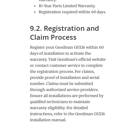
10-Year Parts Limited Warranty.
Registration required within 60 days.
9.2. Registration and
Claim Process
Register your Goodman GSX16 within 60
days of installation to activate the
warranty. Visit Goodman’s official website
or contact customer service to complete
the registration process. For claims,
provide proof of installation and serial
number. Claims must be submitted
through authorized service providers.
Ensure all installations are performed by
qualified technicians to maintain
warranty eligibility. For detailed
instructions, refer to the Goodman GSX16
installation manual.