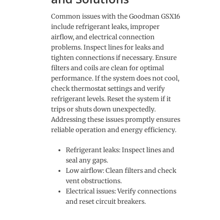
Common issues with the Goodman GSX16
include refrigerant leaks, improper
airflow, and electrical connection
problems. Inspect lines for leaks and
tighten connections if necessary. Ensure
filters and coils are clean for optimal
performance. If the system does not cool,
check thermostat settings and verify
refrigerant levels. Reset the system if it
trips or shuts down unexpectedly.
Addressing these issues promptly ensures
reliable operation and energy efficiency.
Refrigerant leaks: Inspect lines and
seal any gaps.
Low airflow: Clean filters and check
vent obstructions.
Electrical issues: Verify connections
and reset circuit breakers.