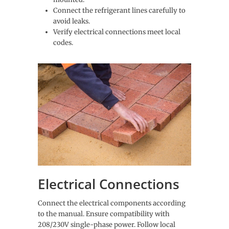
Connect the refrigerant lines carefully to
avoid leaks.
Verify electrical connections meet local
codes.
Electrical Connections
Connect the electrical components according
to the manual. Ensure compatibility with
208/230V single-phase power. Follow local