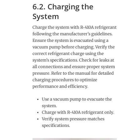
6.2. Charging the
System
Charge the system with R-410A refrigerant
following the manufacturer’s guidelines.
Ensure the system is evacuated using a
vacuum pump before charging. Verify the
correct refrigerant charge using the
system’s specifications. Check for leaks at
all connections and ensure proper system
pressure. Refer to the manual for detailed
charging procedures to optimize
performance and efficiency.
Use a vacuum pump to evacuate the
system.
Charge with R-410A refrigerant only.
Verify system pressure matches
specifications.