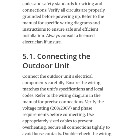
codes and safety standards for wiring and
connections. Verify all circuits are properly
grounded before powering up. Refer to the
manual for specific wiring diagrams and
instructions to ensure safe and efficient
installation. Always consult a licensed
electrician if unsure.
5.1. Connecting the
Outdoor Unit
Connect the outdoor unit’s electrical
components carefully. Ensure the wiring
matches the unit’s specifications and local
codes. Refer to the wiring diagram in the
manual for precise connections. Verify the
voltage rating (208/230V) and phase
requirements before connecting. Use
appropriately sized cables to prevent
overheating. Secure all connections tightly to
avoid loose contacts. Double-check the wiring