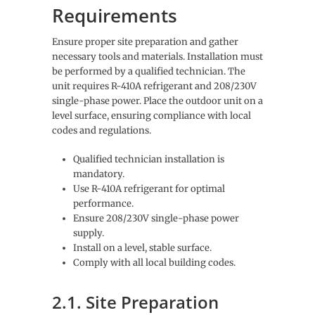
Requirements
Ensure proper site preparation and gather
necessary tools and materials. Installation must
be performed by a qualified technician. The
unit requires R-410A refrigerant and 208/230V
single-phase power. Place the outdoor unit on a
level surface, ensuring compliance with local
codes and regulations.
Qualified technician installation is
mandatory.
Use R-410A refrigerant for optimal
performance.
Ensure 208/230V single-phase power
supply.
Install on a level, stable surface.
Comply with all local building codes.
2.1. Site Preparation