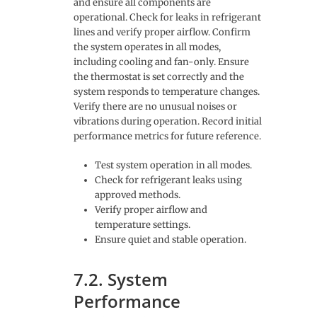
and ensure all components are
operational. Check for leaks in refrigerant
lines and verify proper airflow. Confirm
the system operates in all modes,
including cooling and fan-only. Ensure
the thermostat is set correctly and the
system responds to temperature changes.
Verify there are no unusual noises or
vibrations during operation. Record initial
performance metrics for future reference.
Test system operation in all modes.
Check for refrigerant leaks using
approved methods.
Verify proper airflow and
temperature settings.
Ensure quiet and stable operation.
7.2. System
Performance