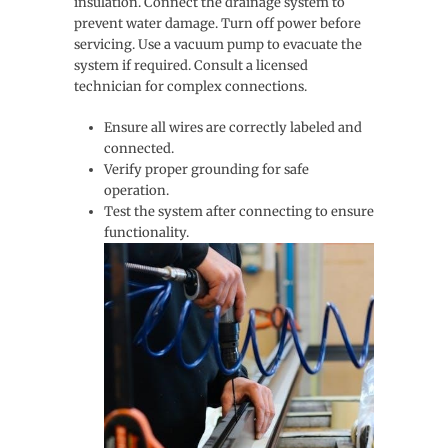
insulation. Connect the drainage system to
prevent water damage. Turn off power before
servicing. Use a vacuum pump to evacuate the
system if required. Consult a licensed
technician for complex connections.
Ensure all wires are correctly labeled and
connected.
Verify proper grounding for safe
operation.
Test the system after connecting to ensure
functionality.