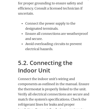
for proper grounding to ensure safety and
efficiency. Consult a licensed technician if
uncertain.
Connect the power supply to the
designated terminals.
Ensure all connections are weatherproof
and secure.
Avoid overloading circuits to prevent
electrical hazards.
5.2. Connecting the
Indoor Unit
Connect the indoor unit’s wiring and
components as outlined in the manual. Ensure
the thermostat is properly linked to the unit.
Verify all electrical connections are secure and
match the system’s specifications. Check the
refrigerant lines for leaks and proper