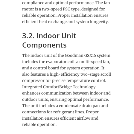
compliance and optimal performance. The fan
motor is a two-speed PSC type, designed for
reliable operation. Proper installation ensures
efficient heat exchange and system longevity.
3.2. Indoor Unit
Components
The indoor unit of the Goodman GSX16 system
includes the evaporator coil, a multi-speed fan,
and a control board for system operation. It
also features a high-efficiency two-stage scroll
compressor for precise temperature control.
Integrated ComfortBridge Technology
enhances communication between indoor and
outdoor units, ensuring optimal performance.
The unit includes a condensate drain pan and
connections for refrigerant lines. Proper
installation ensures efficient airflow and
reliable operation.