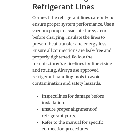
Refrigerant Lines
Connect the refrigerant lines carefully to
ensure proper system performance. Use a
vacuum pump to evacuate the system
before charging. Insulate the lines to
prevent heat transfer and energy loss.
Ensure all connections are leak-free and
properly tightened. Follow the
manufacturer’s guidelines for line sizing
and routing. Always use approved
refrigerant handling tools to avoid
contamination and safety hazards.
Inspect lines for damage before
installation.
Ensure proper alignment of
refrigerant ports.
Refer to the manual for specific
connection procedures.