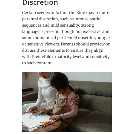
Discretion
Certain scenes in Arthur the King may require
parental discretion, such as intense battle
sequences and mild sensuality. Strong
language is present, though not excessive, and
some moments of peril could unsettle younger
or sensitive viewers. Parents should preview or
discuss these elements to ensure they align
with their child’s maturity level and sensitivity
to such content.