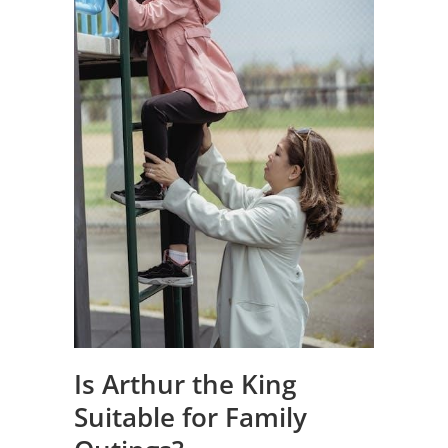
Is Arthur the King
Suitable for Family