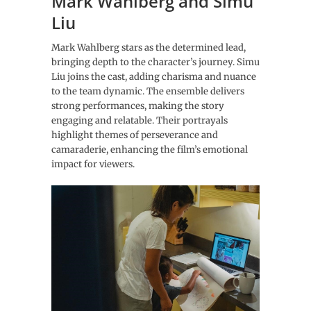
Mark Wahlberg and Simu
Liu
Mark Wahlberg stars as the determined lead,
bringing depth to the character’s journey. Simu
Liu joins the cast, adding charisma and nuance
to the team dynamic. The ensemble delivers
strong performances, making the story
engaging and relatable. Their portrayals
highlight themes of perseverance and
camaraderie, enhancing the film’s emotional
impact for viewers.