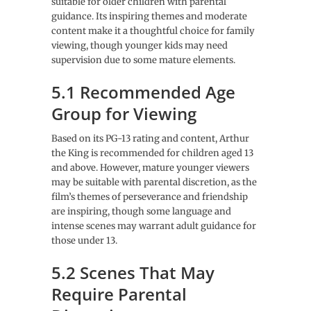
suitable for older children with parental
guidance. Its inspiring themes and moderate
content make it a thoughtful choice for family
viewing, though younger kids may need
supervision due to some mature elements.
5.1 Recommended Age
Group for Viewing
Based on its PG-13 rating and content, Arthur
the King is recommended for children aged 13
and above. However, mature younger viewers
may be suitable with parental discretion, as the
film’s themes of perseverance and friendship
are inspiring, though some language and
intense scenes may warrant adult guidance for
those under 13.
5.2 Scenes That May
Require Parental