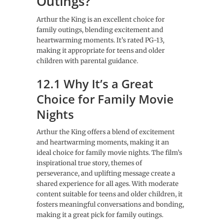
Outings?
Arthur the King is an excellent choice for
family outings, blending excitement and
heartwarming moments. It’s rated PG-13,
making it appropriate for teens and older
children with parental guidance.
12.1 Why It’s a Great
Choice for Family Movie
Nights
Arthur the King offers a blend of excitement
and heartwarming moments, making it an
ideal choice for family movie nights. The film’s
inspirational true story, themes of
perseverance, and uplifting message create a
shared experience for all ages. With moderate
content suitable for teens and older children, it
fosters meaningful conversations and bonding,
making it a great pick for family outings.