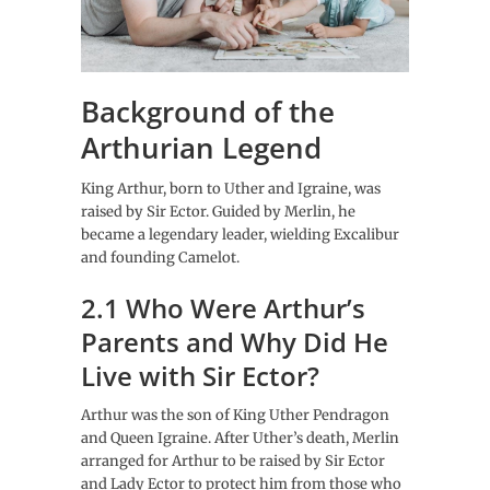
Background of the
Arthurian Legend
King Arthur, born to Uther and Igraine, was
raised by Sir Ector. Guided by Merlin, he
became a legendary leader, wielding Excalibur
and founding Camelot.
2.1 Who Were Arthur’s
Parents and Why Did He
Live with Sir Ector?
Arthur was the son of King Uther Pendragon
and Queen Igraine. After Uther’s death, Merlin
arranged for Arthur to be raised by Sir Ector
and Lady Ector to protect him from those who