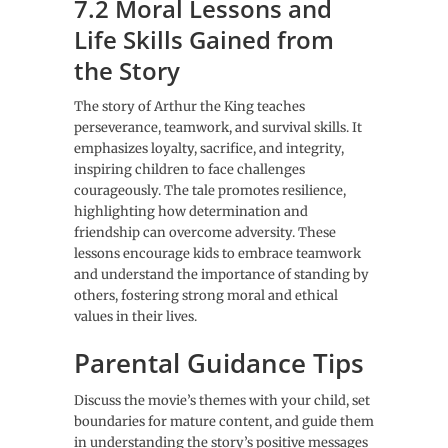
7.2 Moral Lessons and
Life Skills Gained from
the Story
The story of Arthur the King teaches
perseverance, teamwork, and survival skills. It
emphasizes loyalty, sacrifice, and integrity,
inspiring children to face challenges
courageously. The tale promotes resilience,
highlighting how determination and
friendship can overcome adversity. These
lessons encourage kids to embrace teamwork
and understand the importance of standing by
others, fostering strong moral and ethical
values in their lives.
Parental Guidance Tips
Discuss the movie’s themes with your child, set
boundaries for mature content, and guide them
in understanding the story’s positive messages