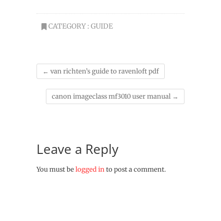
CATEGORY :
GUIDE
←
van richten’s guide to ravenloft pdf
canon imageclass mf3010 user manual
→
Leave a Reply
You must be
logged in
to post a comment.