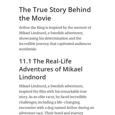
The True Story Behind
the Movie
Arthur the King is inspired by the memoir of
Mikael Lindnord, a Swedish adventurer,
showcasing his determination and the
incredible journey that captivated audiences
worldwide.
11.1 The Real-Life
Adventures of Mikael
Lindnord
Mikael Lindnord, a Swedish adventurer,
inspired the film with his remarkable true
story. As an elite racer, he faced incredible
challenges, including a life-changing
encounter with a dog named Arthur during an
adventure race. Their bond and journey