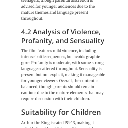
teenagers, though parental discretion is
advised for younger audiences due to the
mature themes and language present
throughout.
4.2 Analysis of Violence,
Profanity, and Sensuality
The film features mild violence, including
intense battle sequences, but avoids graphic
gore. Profanity is moderate, with some strong
language scattered throughout. Sensuality is
present but not explicit, making it manageable
for younger viewers. Overall, the content is
balanced, though parents should remain
cautious due to the mature elements that may
require discussion with their children.
Suitability for Children
Arthur the King is rated PG-13, making it