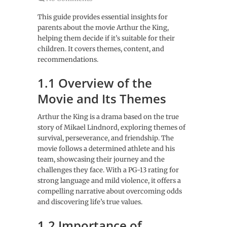
This guide provides essential insights for
parents about the movie Arthur the King,
helping them decide if it’s suitable for their
children. It covers themes, content, and
recommendations.
1.1 Overview of the
Movie and Its Themes
Arthur the King is a drama based on the true
story of Mikael Lindnord, exploring themes of
survival, perseverance, and friendship. The
movie follows a determined athlete and his
team, showcasing their journey and the
challenges they face. With a PG-13 rating for
strong language and mild violence, it offers a
compelling narrative about overcoming odds
and discovering life’s true values.
1.2 Importance of