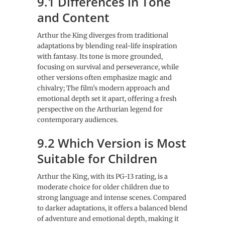
9.1 Differences in Tone
and Content
Arthur the King diverges from traditional
adaptations by blending real-life inspiration
with fantasy. Its tone is more grounded,
focusing on survival and perseverance, while
other versions often emphasize magic and
chivalry; The film’s modern approach and
emotional depth set it apart, offering a fresh
perspective on the Arthurian legend for
contemporary audiences.
9.2 Which Version is Most
Suitable for Children
Arthur the King, with its PG-13 rating, is a
moderate choice for older children due to
strong language and intense scenes. Compared
to darker adaptations, it offers a balanced blend
of adventure and emotional depth, making it