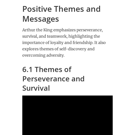
Positive Themes and
Messages
Arthur the King emphasizes perseverance,
survival, and teamwork, highlighting the
importance of loyalty and friendship. It also
explores themes of self-discovery and
overcoming adversity.
6.1 Themes of
Perseverance and
Survival