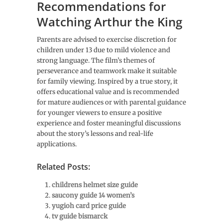
Recommendations for
Watching Arthur the King
Parents are advised to exercise discretion for
children under 13 due to mild violence and
strong language. The film’s themes of
perseverance and teamwork make it suitable
for family viewing. Inspired by a true story, it
offers educational value and is recommended
for mature audiences or with parental guidance
for younger viewers to ensure a positive
experience and foster meaningful discussions
about the story’s lessons and real-life
applications.
Related Posts:
childrens helmet size guide
saucony guide 14 women’s
yugioh card price guide
tv guide bismarck