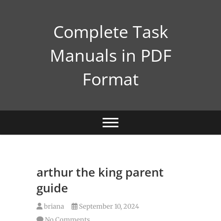
Skip
to
Complete Task
content
Manuals in PDF
Format
arthur the king parent
guide
briana
September 10, 2024
No Comments