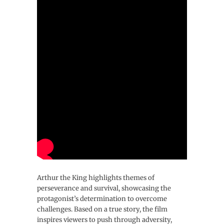
Arthur the King highlights themes of
perseverance and survival, showcasing the
protagonist’s determination to overcome
challenges. Based on a true story, the film
inspires viewers to push through adversity,