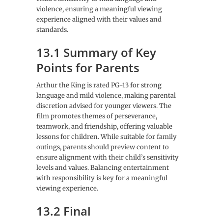
violence, ensuring a meaningful viewing
experience aligned with their values and
standards.
13.1 Summary of Key
Points for Parents
Arthur the King is rated PG-13 for strong
language and mild violence, making parental
discretion advised for younger viewers. The
film promotes themes of perseverance,
teamwork, and friendship, offering valuable
lessons for children. While suitable for family
outings, parents should preview content to
ensure alignment with their child’s sensitivity
levels and values. Balancing entertainment
with responsibility is key for a meaningful
viewing experience.
13.2 Final