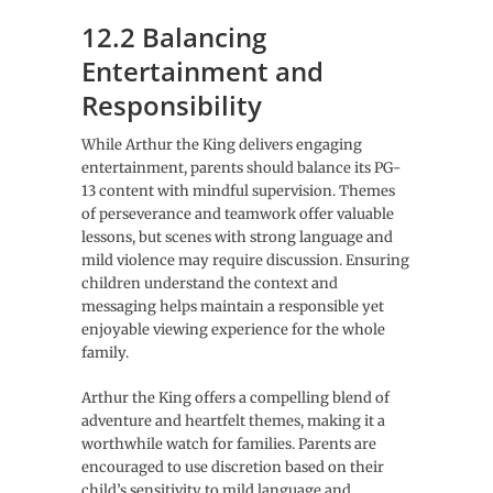
12.2 Balancing
Entertainment and
Responsibility
While Arthur the King delivers engaging
entertainment, parents should balance its PG-
13 content with mindful supervision. Themes
of perseverance and teamwork offer valuable
lessons, but scenes with strong language and
mild violence may require discussion. Ensuring
children understand the context and
messaging helps maintain a responsible yet
enjoyable viewing experience for the whole
family.
Arthur the King offers a compelling blend of
adventure and heartfelt themes, making it a
worthwhile watch for families. Parents are
encouraged to use discretion based on their
child’s sensitivity to mild language and