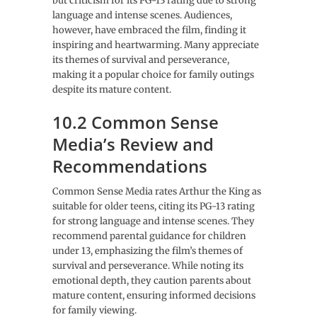
but criticism for its PG-13 rating due to strong
language and intense scenes. Audiences,
however, have embraced the film, finding it
inspiring and heartwarming. Many appreciate
its themes of survival and perseverance,
making it a popular choice for family outings
despite its mature content.
10.2 Common Sense
Media’s Review and
Recommendations
Common Sense Media rates Arthur the King as
suitable for older teens, citing its PG-13 rating
for strong language and intense scenes. They
recommend parental guidance for children
under 13, emphasizing the film’s themes of
survival and perseverance. While noting its
emotional depth, they caution parents about
mature content, ensuring informed decisions
for family viewing.