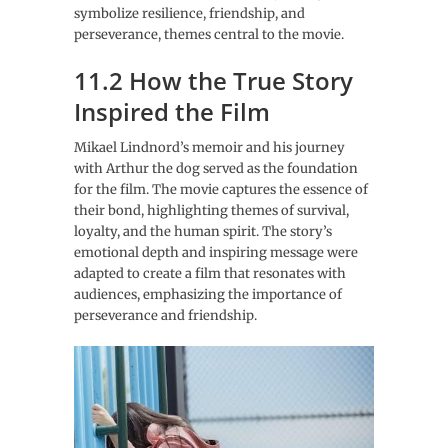
symbolize resilience, friendship, and
perseverance, themes central to the movie.
11.2 How the True Story
Inspired the Film
Mikael Lindnord’s memoir and his journey
with Arthur the dog served as the foundation
for the film. The movie captures the essence of
their bond, highlighting themes of survival,
loyalty, and the human spirit. The story’s
emotional depth and inspiring message were
adapted to create a film that resonates with
audiences, emphasizing the importance of
perseverance and friendship.