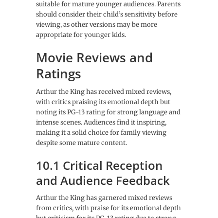
suitable for mature younger audiences. Parents
should consider their child’s sensitivity before
viewing, as other versions may be more
appropriate for younger kids.
Movie Reviews and
Ratings
Arthur the King has received mixed reviews,
with critics praising its emotional depth but
noting its PG-13 rating for strong language and
intense scenes. Audiences find it inspiring,
making it a solid choice for family viewing
despite some mature content.
10.1 Critical Reception
and Audience Feedback
Arthur the King has garnered mixed reviews
from critics, with praise for its emotional depth