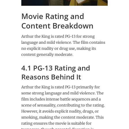
Movie Rating and
Content Breakdown
Arthur the King is rated PG-13 for strong
language and mild violence. The film contains
no explicit nudity or drug use, making its
content generally moderate.
4.1 PG-13 Rating and
Reasons Behind It
Arthur the King is rated PG-13 primarily for
some strong language and mild violence. The
film includes intense battle sequences and a
scene of sensuality, contributing to the rating.
However, it avoids explicit nudity, drugs, or
smoking, making the content moderate. This
rating ensures the movie is suitable for