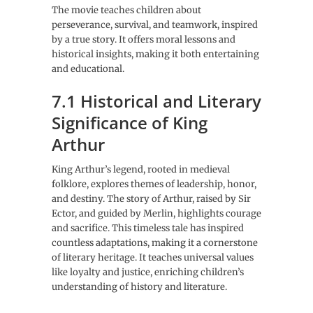
The movie teaches children about
perseverance, survival, and teamwork, inspired
by a true story. It offers moral lessons and
historical insights, making it both entertaining
and educational.
7.1 Historical and Literary
Significance of King
Arthur
King Arthur’s legend, rooted in medieval
folklore, explores themes of leadership, honor,
and destiny. The story of Arthur, raised by Sir
Ector, and guided by Merlin, highlights courage
and sacrifice. This timeless tale has inspired
countless adaptations, making it a cornerstone
of literary heritage. It teaches universal values
like loyalty and justice, enriching children’s
understanding of history and literature.