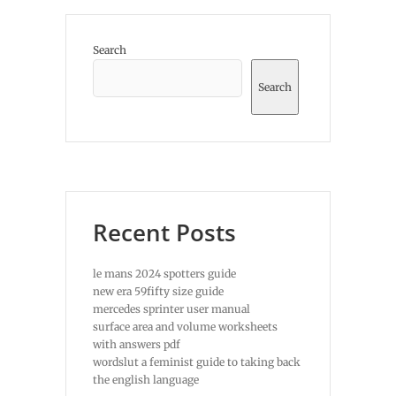
Search
Search
Recent Posts
le mans 2024 spotters guide
new era 59fifty size guide
mercedes sprinter user manual
surface area and volume worksheets
with answers pdf
wordslut a feminist guide to taking back
the english language