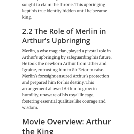
sought to claim the throne. This upbringing
kept his true identity hidden until he became
king.
2.2 The Role of Merlin in
Arthur’s Upbringing
Merlin, a wise magician, played a pivotal role in
Arthur’s upbringing by safeguarding his future.
He took the newborn Arthur from Uther and
Igraine, entrusting him to Sir Ector to raise.
Merlin’s foresight ensured Arthur’s protection
and prepared him for his destiny. This
arrangement allowed Arthur to grow in
humility, unaware of his royal lineage,
fostering essential qualities like courage and
wisdom.
Movie Overview: Arthur
the King