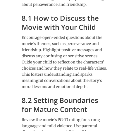
about perseverance and friendship.
8.1 How to Discuss the
Movie with Your Child
Encourage open-ended questions about the
movie’s themes, such as perseverance and
friendship. Highlight positive messages and
discuss any confusing or sensitive scenes.
Guide your child to reflect on the characters’
choices and how they relate to real-life values.
This fosters understanding and sparks
meaningful conversations about the story’s
moral lessons and emotional depth.
8.2 Setting Boundaries
for Mature Content
Review the movie’s PG-13 rating for strong
language and mild violence. Use parental