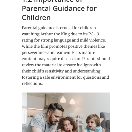
Parental Guidance for
Children
Parental guidance is crucial for children
watching Arthur the King due to its PG-13
rating for strong language and mild violence.
While the film promotes positive themes like
perseverance and teamwork, its mature
content may require discussion. Parents should
review the material to ensure it aligns with
their child’s sensitivity and understanding,
fostering a safe environment for questions and
reflections.