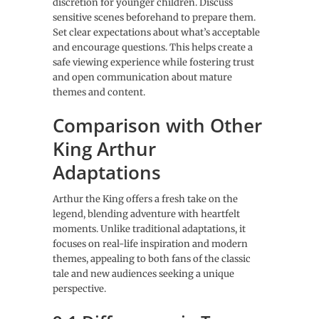
discretion for younger children. Discuss
sensitive scenes beforehand to prepare them.
Set clear expectations about what’s acceptable
and encourage questions. This helps create a
safe viewing experience while fostering trust
and open communication about mature
themes and content.
Comparison with Other
King Arthur
Adaptations
Arthur the King offers a fresh take on the
legend, blending adventure with heartfelt
moments. Unlike traditional adaptations, it
focuses on real-life inspiration and modern
themes, appealing to both fans of the classic
tale and new audiences seeking a unique
perspective.