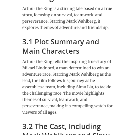
Arthur the King is a stirring tale based on a true
story, focusing on survival, teamwork, and
perseverance. Starring Mark Wahlberg, it
explores themes of adventure and friendship.
3.1 Plot Summary and
Main Characters
Arthur the King tells the inspiring true story of
Mikael Lindnord, a man determined to win an
adventure race. Starring Mark Wahlberg as the
lead, the film follows his journey as he
assembles a team, including Simu Liu, to tackle
the challenging race. The movie highlights
themes of survival, teamwork, and
perseverance, making it a compelling watch for
viewers of all ages.
3.2 The Cast, Including