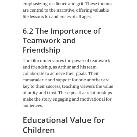
emphasizing resilience and grit. These themes
are central to the narrative, offering valuable
life lessons for audiences of all ages.
6.2 The Importance of
Teamwork and
Friendship
The film underscores the power of teamwork
and friendship, as Arthur and his team
collaborate to achieve their goals. Their
camaraderie and support for one another are
key to their success, teaching viewers the value
of unity and trust. These positive relationships
make the story engaging and motivational for
audiences.
Educational Value for
Children